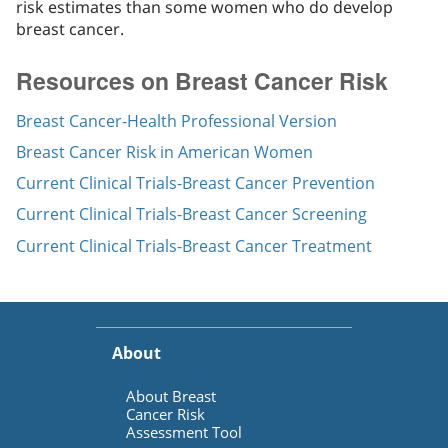
risk estimates than some women who do develop
breast cancer.
Resources on Breast Cancer Risk
Breast Cancer-Health Professional Version
Breast Cancer Risk in American Women
Current Clinical Trials-Breast Cancer Prevention
Current Clinical Trials-Breast Cancer Screening
Current Clinical Trials-Breast Cancer Treatment
About
About Breast
Cancer Risk
Assessment Tool