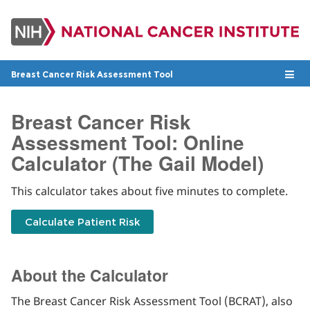
Skip
to
main
content
Togg
Breast Cancer Risk Assessment Tool
To
navig
na
Breast Cancer Risk
Assessment Tool: Online
Calculator (The Gail Model)
This calculator takes about five minutes to complete.
About the Calculator
The Breast Cancer Risk Assessment Tool (BCRAT), also