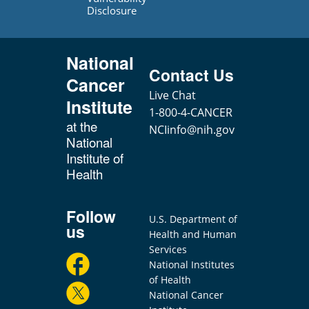
Disclosure
National
Contact Us
Cancer
Live Chat
Institute
1-800-4-CANCER
at the
NCIinfo@nih.gov
National
Institute of
Health
Follow
U.S. Department of
us
Health and Human
Services
National Institutes
of Health
National Cancer