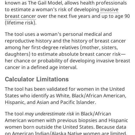
known as The Gail Model, allows health professionals
to estimate a woman's risk of developing
invasive
breast cancer
over the next five years and up to age 90
(lifetime risk).
The tool uses a woman's personal medical and
reproductive history and the history of breast cancer
among her first-degree relatives (mother, sisters,
daughters) to estimate absolute breast cancer risk—
her chance or probability of developing invasive breast
cancer in a defined age interval.
Calculator Limitations
The tool has been validated for women in the United
States who identify as White, Black/African American,
Hispanic, and Asian and Pacific Islander.
The tool
may underestimate risk
in Black/African
American women with previous biopsies and Hispanic
women born outside the United States. Because data
on American Indian/Alaska Native women are limited,