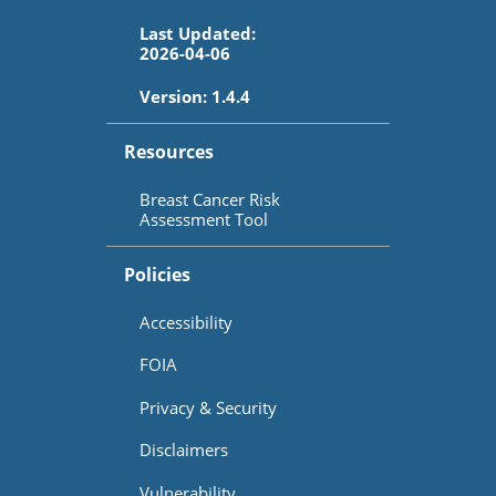
Last Updated:
2026-04-06
Version:
1.4.4
Resources
Breast Cancer Risk
Assessment Tool
Policies
Accessibility
FOIA
Privacy & Security
Disclaimers
Vulnerability