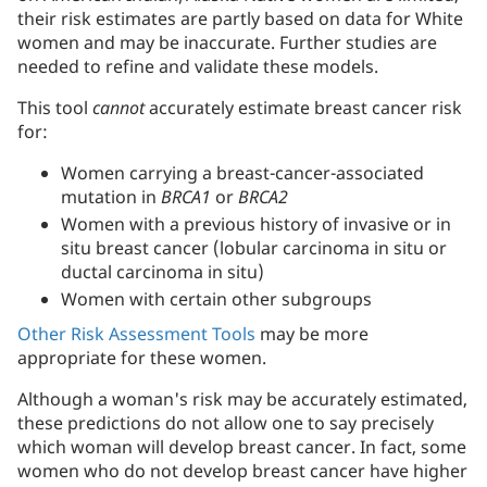
their risk estimates are partly based on data for White
women and may be inaccurate. Further studies are
needed to refine and validate these models.
This tool
cannot
accurately estimate breast cancer risk
for:
Women carrying a breast-cancer-associated
mutation in
BRCA1
or
BRCA2
Women with a previous history of invasive or in
situ breast cancer (lobular carcinoma in situ or
ductal carcinoma in situ)
Women with certain other subgroups
Other Risk Assessment Tools
may be more
appropriate for these women.
Although a woman's risk may be accurately estimated,
these predictions do not allow one to say precisely
which woman will develop breast cancer. In fact, some
women who do not develop breast cancer have higher